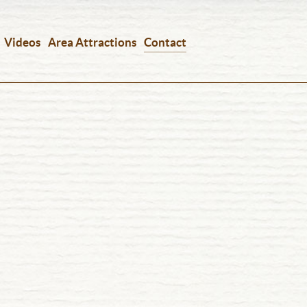
Videos
Area Attractions
Contact