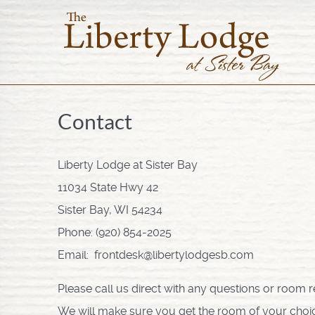
Contact
Liberty Lodge at Sister Bay
11034 State Hwy 42
Sister Bay, WI 54234
Phone: (920) 854-2025
Email: frontdesk@libertylodgesb.com
Please call us direct with any questions or room r
We will make sure you get the room of your choice if