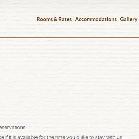
Rooms & Rates
Accommodations
Gallery
eservations.
 it is available for the time you’d like to stay with us.