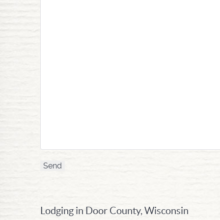
Lodging in Door County, Wisconsin