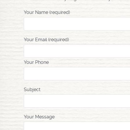
Your Name (required)
Your Email (required)
Your Phone
Subject
Your Message