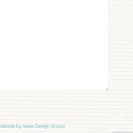
ebsite by Selle Design Group